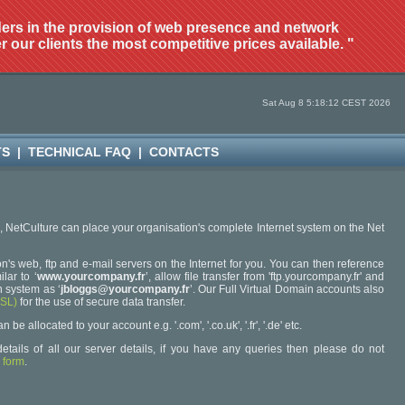
ders in the provision of web presence and network
r our clients the most competitive prices available. "
Sat Aug 8 5:18:12 CEST 2026
TS
|
TECHNICAL FAQ
|
CONTACTS
6, NetCulture can place your organisation's complete Internet system on the Net
n's web, ftp and e-mail servers on the Internet for you. You can then reference
lar to ‘
www.yourcompany.fr
’, allow file transfer from 'ftp.yourcompany.fr' and
 system as ‘
jbloggs@yourcompany.fr
’. Our Full Virtual Domain accounts also
SSL)
for the use of secure data transfer.
 allocated to your account e.g. '.com', '.co.uk', '.fr', '.de' etc.
etails of all our server details, if you have any queries then please do not
 form
.