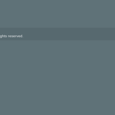
ghts reserved.