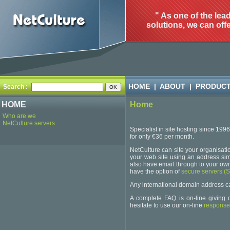
" As one of the lea
solutions, we can offe
HOME
|
ABOUT
|
PRODUC
Search :
HOME
Home
Who are we
NetCulture servers
Specialist in site hosting since 199
for only €36 per month.
NetCulture can site your organisatio
your web site using an address simi
also have email through to your own
have the option of
secure servers (
Any international domain address can be
A complete FAQ is on-line giving d
hesitate to use our on-line
response