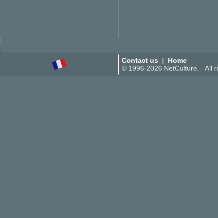
Contact us
|
Home
© 1996-2026 NetCulture. All ri