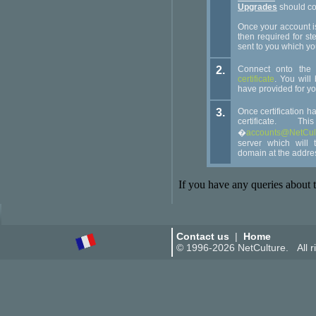
Upgrades
should c
Once your account i
then required for ste
sent to you which yo
2.
Connect onto th
certificate
. You will
have provided for yo
3.
Once certification h
certificate.
�
accounts@NetCult
server which will 
domain at the addre
If you have any queries about t
Contact us
|
Home
© 1996-2026 NetCulture. All ri