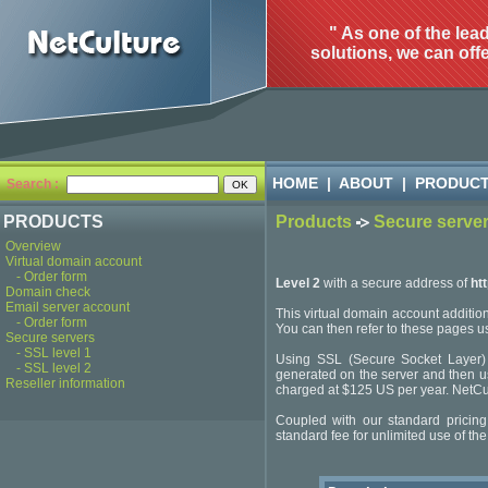
" As one of the lea
solutions, we can offe
HOME
|
ABOUT
|
PRODUC
Search :
PRODUCTS
Products
Secure serve
Overview
Virtual domain account
- Order form
Level 2
with a secure address of
ht
Domain check
Email server account
This virtual domain account addition
- Order form
You can then refer to these pages
Secure servers
- SSL level 1
Using SSL (Secure Socket Layer) fo
- SSL level 2
generated on the server and then used
Reseller information
charged at $125 US per year. NetCult
Coupled with our standard pricing
standard fee for unlimited use of the