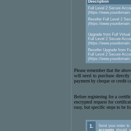
Description
Full Level 2 Secure Acc
(https://www.yourdomain
Reseller Full Level 2 Se
(https://www.yourdomain
Upgrade from Full Virtua
Full Level 2 Secure Acc
(https://www.yourdomain
Reseller Upgrade from Ful
Full Level 2 Secure Acc
(https://www.yourdomain
Please remember that the above
will need to purchase directl
payment by cheque or credit car
Before registering for a certi
encrypted request for certificat
easy, but specific steps to be f
1.
Send your order to
accounts
should u